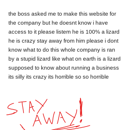
Skip to main content
Skip to navigation
the boss asked me to make this website for
the company but he doesnt know i have
access to it please listem he is 100% a lizard
he is crazy stay away from him please i dont
know what to do this whole company is ran
by a stupid lizard like what on earth is a lizard
supposed to know about running a business
its silly its crazy its horrible so so horrible